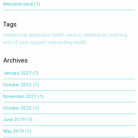
Welcome back
(1)
Tags
mentorship
employee health service
celebration
coaching
end-of-year
support
counselling
health
Archives
January 2023
(1)
October 2022
(1)
November 2021
(1)
October 2020
(1)
June 2019
(1)
May 2019
(1)