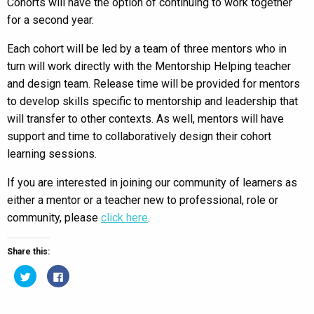
Cohorts will have the option of continuing to work together
for a second year.
Each cohort will be led by a team of three mentors who in
turn will work directly with the Mentorship Helping teacher
and design team. Release time will be provided for mentors
to develop skills specific to mentorship and leadership that
will transfer to other contexts. As well, mentors will have
support and time to collaboratively design their cohort
learning sessions.
If you are interested in joining our community of learners as
either a mentor or a teacher new to professional, role or
community, please
click here
.
Share this:
Click
Click
to
to
share
share
on
on
Twitter
Facebook