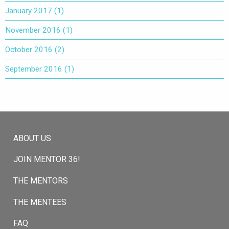
January 2017
(1)
November 2016
(1)
October 2016
(2)
September 2016
(1)
ABOUT US
JOIN MENTOR 36!
THE MENTORS
THE MENTEES
FAQ