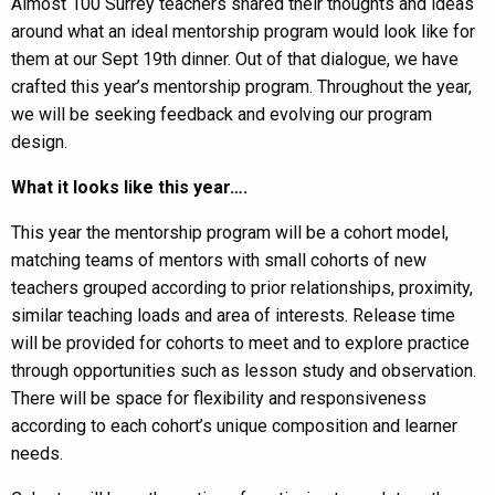
Almost 100 Surrey teachers shared their thoughts and ideas
around what an ideal mentorship program would look like for
them at our Sept 19th dinner. Out of that dialogue, we have
crafted this year’s mentorship program. Throughout the year,
we will be seeking feedback and evolving our program
design.
What it looks like this year….
This year the mentorship program will be a cohort model,
matching teams of mentors with small cohorts of new
teachers grouped according to prior relationships, proximity,
similar teaching loads and area of interests. Release time
will be provided for cohorts to meet and to explore practice
through opportunities such as lesson study and observation.
There will be space for flexibility and responsiveness
according to each cohort’s unique composition and learner
needs.