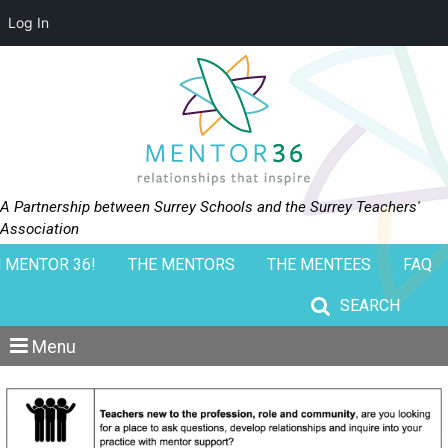
Log In
A Partnership between Surrey Schools and the Surrey Teachers'
Association
 MENTOR 36!
THE MENTORS
THE MENTEES
FAQ
Search for:
Menu