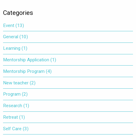
(Opens
(Opens
in
in
new
new
window)
window)
Categories
Event
(13)
General
(10)
Learning
(1)
Mentorship Application
(1)
Mentorship Program
(4)
New teacher
(2)
Program
(2)
Research
(1)
Retreat
(1)
Self Care
(3)