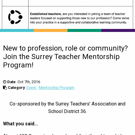
New to profession, role or community?
Join the Surrey Teacher Mentorship
Program!
Date
:
Oct 7th, 2016
Category
:
Event
Mentorship Program
Co-sponsored by the Surrey Teachers’ Association and
School District 36.
What you said…