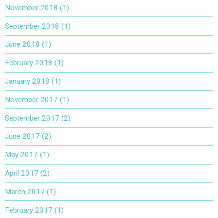
November 2018
(1)
September 2018
(1)
June 2018
(1)
February 2018
(1)
January 2018
(1)
November 2017
(1)
September 2017
(2)
June 2017
(2)
May 2017
(1)
April 2017
(2)
March 2017
(1)
February 2017
(1)