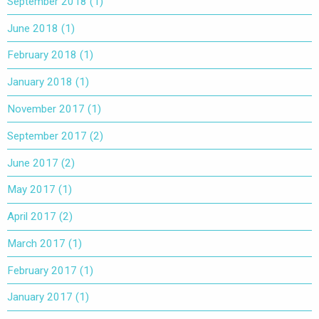
September 2018
(1)
June 2018
(1)
February 2018
(1)
January 2018
(1)
November 2017
(1)
September 2017
(2)
June 2017
(2)
May 2017
(1)
April 2017
(2)
March 2017
(1)
February 2017
(1)
January 2017
(1)