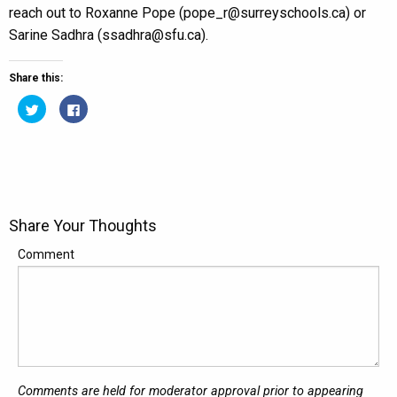
reach out to Roxanne Pope (pope_r@surreyschools.ca) or
Sarine Sadhra (ssadhra@sfu.ca).
Share this:
Click
Click
to
to
share
share
on
on
Twitter
Facebook
(Opens
(Opens
in
in
new
new
window)
window)
Share Your Thoughts
Comment
Comments are held for moderator approval prior to appearing