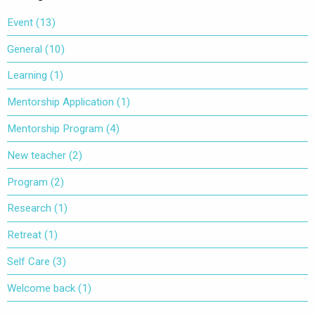
Event
(13)
General
(10)
Learning
(1)
Mentorship Application
(1)
Mentorship Program
(4)
New teacher
(2)
Program
(2)
Research
(1)
Retreat
(1)
Self Care
(3)
Welcome back
(1)