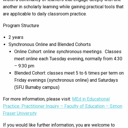
another in scholarly learning while gaining practical tools that
are applicable to daily classroom practice.
Program Structure
2 years
Synchronous Online and Blended Cohorts
Online Cohort: online synchronous meetings. Classes
meet online each Tuesday evening, normally from 4:30
– 9:30 pm
Blended Cohort: classes meet 5 to 6 times per term on
Friday evenings (synchronous online) and Saturdays
(SFU Burnaby campus)
For more information, please visit:
MEd in Educational
Practice: Practitioner Inquiry – Faculty of Education – Simon
Fraser University
If you would like further information, you are welcome to