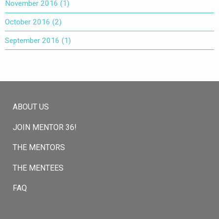
November 2016
(1)
October 2016
(2)
September 2016
(1)
ABOUT US
JOIN MENTOR 36!
THE MENTORS
THE MENTEES
FAQ