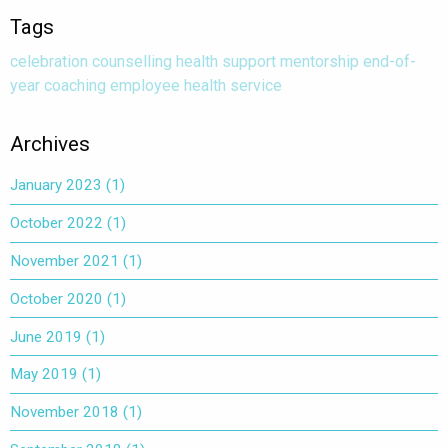
Tags
celebration
counselling
health
support
mentorship
end-of-
year
coaching
employee health service
Archives
January 2023
(1)
October 2022
(1)
November 2021
(1)
October 2020
(1)
June 2019
(1)
May 2019
(1)
November 2018
(1)