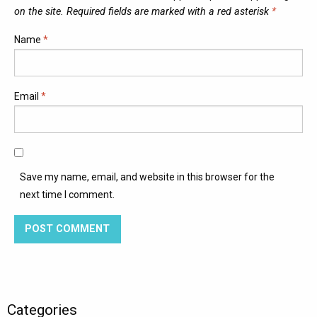
on the site. Required fields are marked with a red asterisk
*
Name
*
Email
*
Save my name, email, and website in this browser for the
next time I comment.
Categories