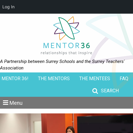
Log In
A Partnership between Surrey Schools and the Surrey Teachers'
Association
 MENTOR 36!
THE MENTORS
THE MENTEES
FAQ
Search for:
Menu