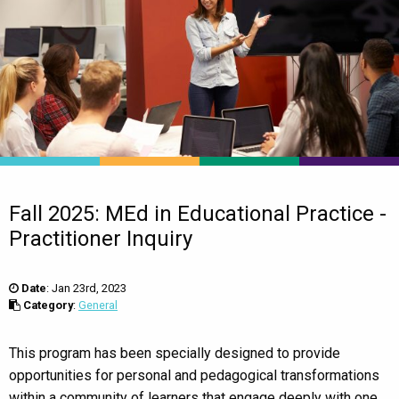
Fall 2025: MEd in Educational Practice -
Practitioner Inquiry
Date
:
Jan 23rd, 2023
Category
:
General
This program has been specially designed to provide
opportunities for personal and pedagogical transformations
within a community of learners that engage deeply with one