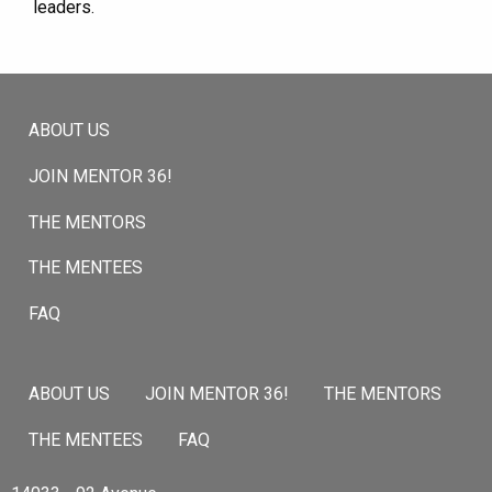
leaders.
ABOUT US
JOIN MENTOR 36!
THE MENTORS
THE MENTEES
FAQ
ABOUT US
JOIN MENTOR 36!
THE MENTORS
THE MENTEES
FAQ