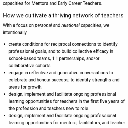
capacities for Mentors and Early Career Teachers.
How we cultivate a thriving network of teachers:
With a focus on
personal
and
relational
capacities, we
intentionally…
create conditions for reciprocal connections to identify
professional goals, and to build collective efficacy in
school-based teams, 1:1 partnerships, and/or
collaborative cohorts.
engage in reflective and generative conversations to
celebrate and honour success, to identify strengths and
areas for growth.
design, implement and facilitate ongoing professional
learning opportunities for teachers in the first five years of
the profession and teachers new to role.
design, implement and facilitate ongoing professional
learning opportunities for mentors, facilitators, and teacher