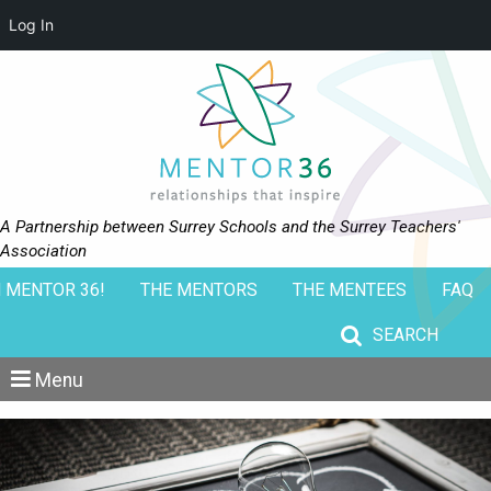
Log In
A Partnership between Surrey Schools and the Surrey Teachers'
Association
 MENTOR 36!
THE MENTORS
THE MENTEES
FAQ
Search for:
Menu