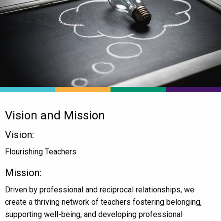
Vision and Mission
Vision:
Flourishing Teachers
Mission:
Driven by professional and reciprocal relationships, we
create a thriving network of teachers fostering belonging,
supporting well-being, and developing professional