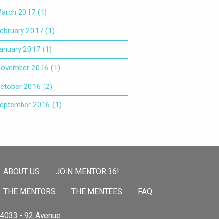
arch 2017
(1)
ebruary 2017
(1)
anuary 2017
(1)
ovember 2016
(1)
ctober 2016
(2)
eptember 2016
(1)
ABOUT US
JOIN MENTOR 36!
THE MENTORS
THE MENTEES
FAQ
4033 - 92 Avenue