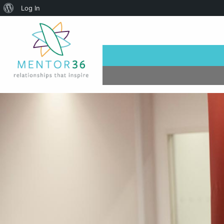
About
Log In
WordPress