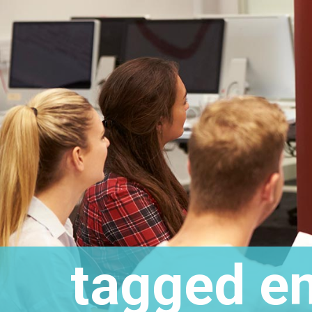
tagged
em