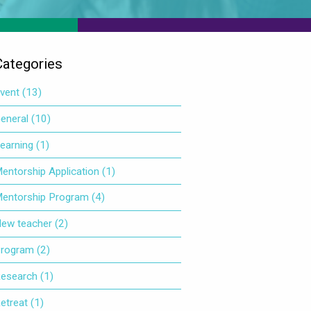
Categories
vent
(13)
eneral
(10)
earning
(1)
entorship Application
(1)
entorship Program
(4)
ew teacher
(2)
rogram
(2)
esearch
(1)
etreat
(1)