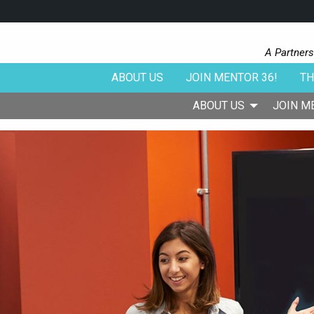
A Partners
ABOUT US
JOIN MENTOR 36!
TH
ABOUT US
JOIN M