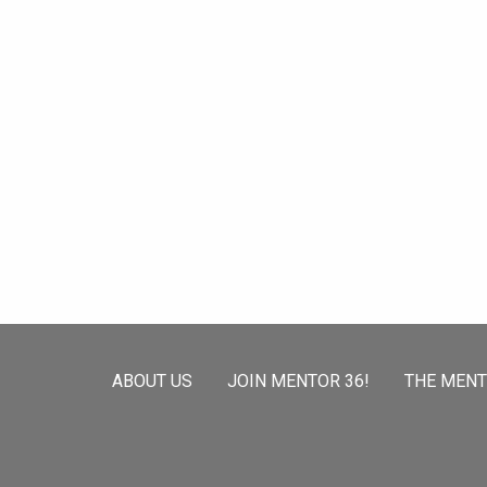
ABOUT US
JOIN MENTOR 36!
THE MEN