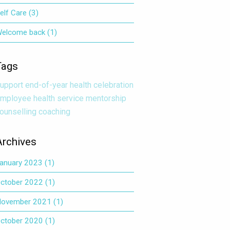
elf Care
(3)
elcome back
(1)
Tags
upport
end-of-year
health
celebration
mployee health service
mentorship
ounselling
coaching
Archives
anuary 2023
(1)
ctober 2022
(1)
ovember 2021
(1)
ctober 2020
(1)