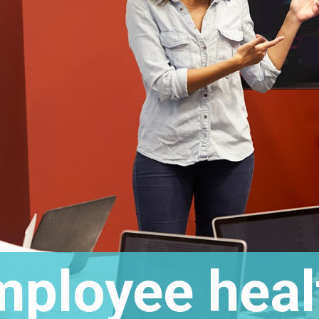
ployee heal