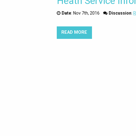
Heath Service Info
Date
:
Nov 7th, 2016
Discussion
:
R
READ MORE
ABOUT SELF CARE IS 