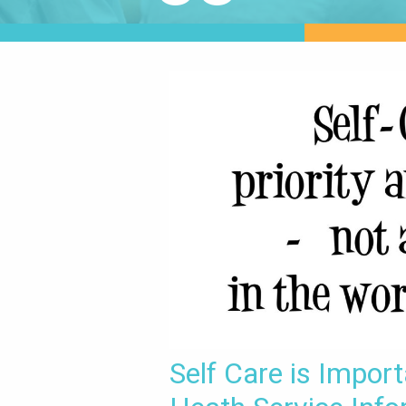
Self Care is Impor