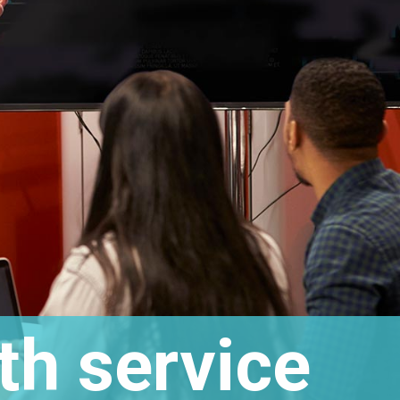
th service