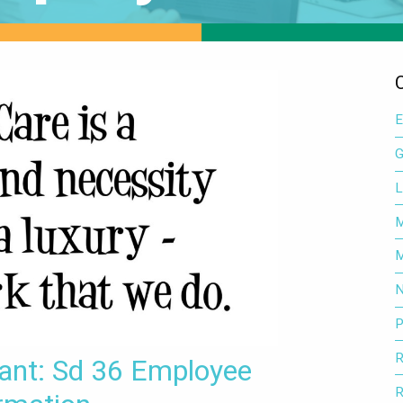
E
G
L
M
M
N
P
R
tant: Sd 36 Employee
R