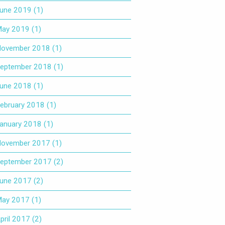
une 2019
(1)
ay 2019
(1)
ovember 2018
(1)
eptember 2018
(1)
une 2018
(1)
ebruary 2018
(1)
anuary 2018
(1)
ovember 2017
(1)
eptember 2017
(2)
une 2017
(2)
ay 2017
(1)
pril 2017
(2)