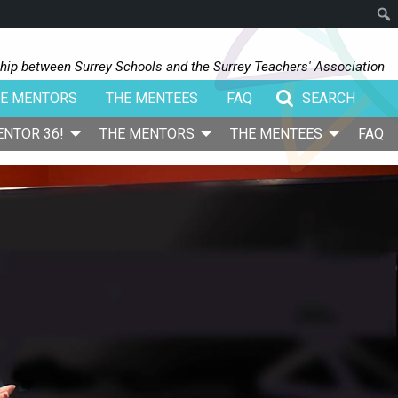
Sear
hip between Surrey Schools and the Surrey Teachers' Association
E MENTORS
THE MENTEES
FAQ
Search for:
ENTOR 36!
THE MENTORS
THE MENTEES
FAQ