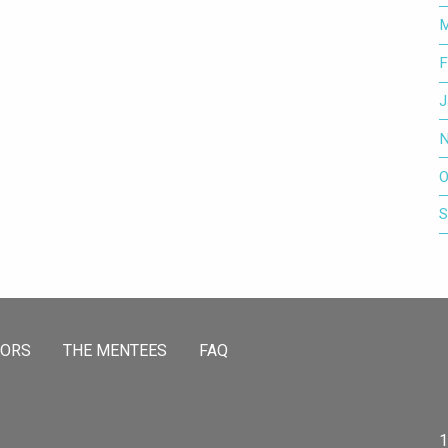
M
F
J
N
O
S
TORS
THE MENTEES
FAQ
1