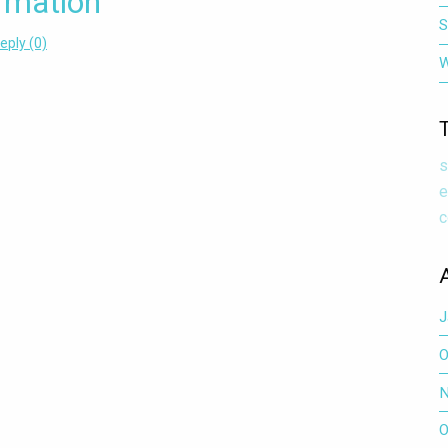
rmation
S
eply (0)
W
IMPORTANT: SD 36 EMPLOYEE HEATH SERVICE INFORMATION
s
e
c
J
O
N
O