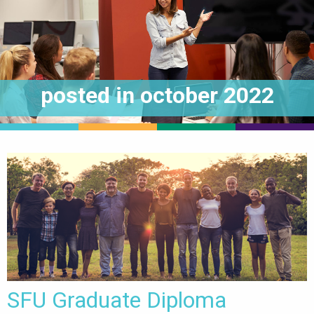
posted in
october 2022
SFU Graduate Diploma