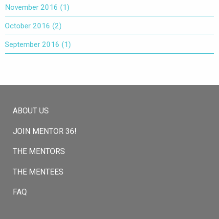
November 2016
(1)
October 2016
(2)
September 2016
(1)
ABOUT US
JOIN MENTOR 36!
THE MENTORS
THE MENTEES
FAQ