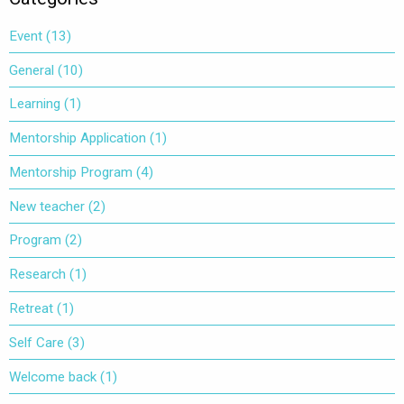
Event
(13)
General
(10)
Learning
(1)
Mentorship Application
(1)
Mentorship Program
(4)
New teacher
(2)
Program
(2)
Research
(1)
Retreat
(1)
Self Care
(3)
Welcome back
(1)