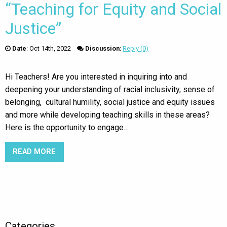
“Teaching for Equity and Social
Justice”
Date
:
Oct 14th, 2022
Discussion
:
Reply (0)
Hi Teachers! Are you interested in inquiring into and
deepening your understanding of racial inclusivity, sense of
belonging, cultural humility, social justice and equity issues
and more while developing teaching skills in these areas?
Here is the opportunity to engage…
READ MORE
ABOUT SFU GRADUATE DIPLOMA “TEACHING FOR
Categories