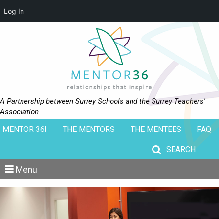
Log In
A Partnership between Surrey Schools and the Surrey Teachers'
Association
 MENTOR 36!
THE MENTORS
THE MENTEES
FAQ
Search for:
Menu