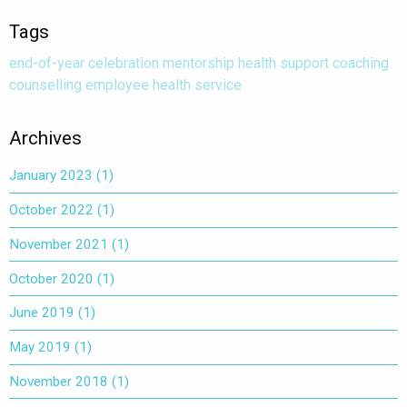
Tags
end-of-year
celebration
mentorship
health
support
coaching
counselling
employee health service
Archives
January 2023
(1)
October 2022
(1)
November 2021
(1)
October 2020
(1)
June 2019
(1)
May 2019
(1)
November 2018
(1)