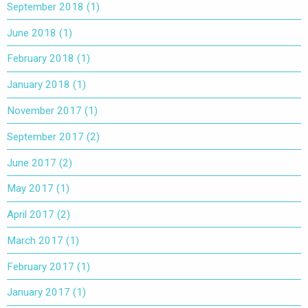
September 2018
(1)
June 2018
(1)
February 2018
(1)
January 2018
(1)
November 2017
(1)
September 2017
(2)
June 2017
(2)
May 2017
(1)
April 2017
(2)
March 2017
(1)
February 2017
(1)
January 2017
(1)